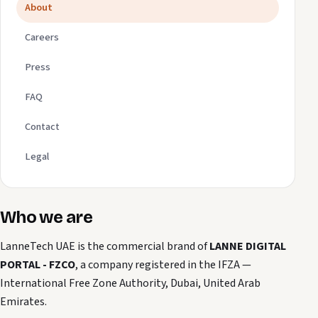
About
Careers
Press
FAQ
Contact
Legal
Who we are
LanneTech UAE is the commercial brand of
LANNE DIGITAL
PORTAL - FZCO
, a company registered in the IFZA —
International Free Zone Authority, Dubai, United Arab
Emirates.