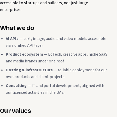
accessible to startups and builders, not just large
enterprises.
What we do
AI APIs
— text, image, audio and video models accessible
via a unified API layer.
Product ecosystem
— EdTech, creative apps, niche SaaS
and media brands under one roof.
Hosting & infrastructure
— reliable deployment for our
own products and client projects.
Consulting
— IT and portal development, aligned with
our licensed activities in the UAE.
Our values