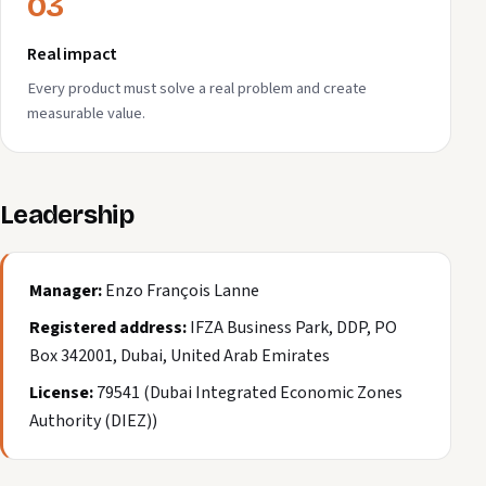
03
Real impact
Every product must solve a real problem and create
measurable value.
Leadership
Manager:
Enzo François Lanne
Registered address:
IFZA Business Park, DDP, PO
Box 342001, Dubai, United Arab Emirates
License:
79541 (Dubai Integrated Economic Zones
Authority (DIEZ))