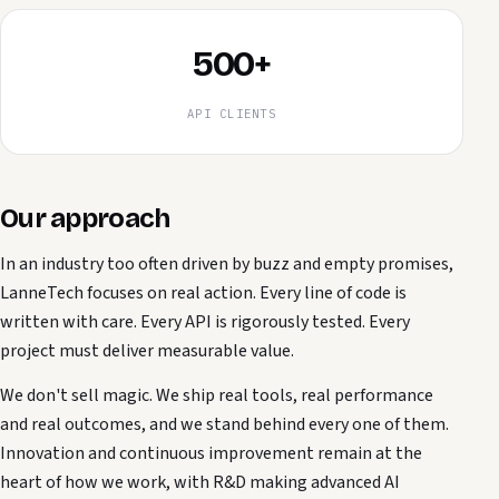
500+
API CLIENTS
Our approach
In an industry too often driven by buzz and empty promises,
LanneTech focuses on real action. Every line of code is
written with care. Every API is rigorously tested. Every
project must deliver measurable value.
We don't sell magic. We ship real tools, real performance
and real outcomes, and we stand behind every one of them.
Innovation and continuous improvement remain at the
heart of how we work, with R&D making advanced AI