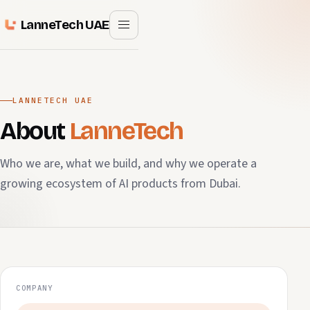
LanneTech UAE
LANNETECH UAE
About
LanneTech
Who we are, what we build, and why we operate a
growing ecosystem of AI products from Dubai.
COMPANY