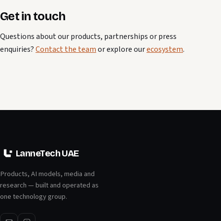
Get in touch
Questions about our products, partnerships or press
enquiries?
Contact the team
or explore our
ecosystem
.
LanneTech UAE
Products, AI models, media and
research — built and operated as
one technology group.