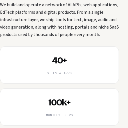
We build and operate a network of AI APIs, web applications,
EdTech platforms and digital products. From a single
infrastructure layer, we ship tools for text, image, audio and
video generation, along with hosting, portals and niche SaaS
products used by thousands of people every month.
40+
SITES & APPS
100k+
MONTHLY USERS