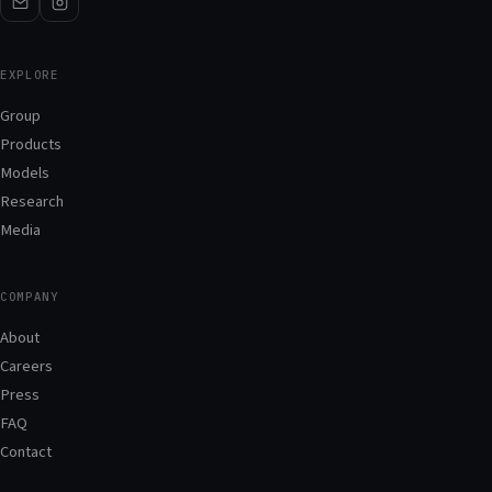
EXPLORE
Group
Products
Models
Research
Media
COMPANY
About
Careers
Press
FAQ
Contact