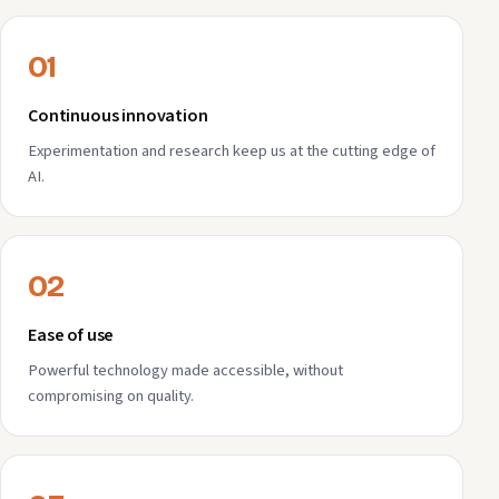
01
Continuous innovation
Experimentation and research keep us at the cutting edge of
AI.
02
Ease of use
Powerful technology made accessible, without
compromising on quality.